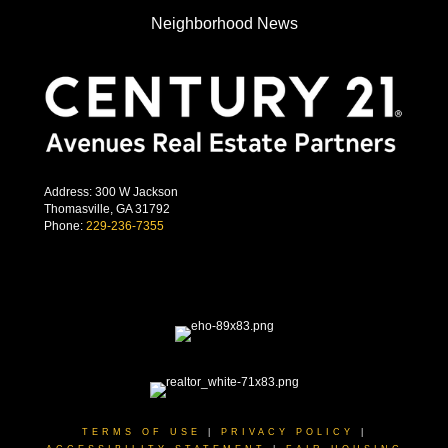
Neighborhood News
Address: 300 W Jackson
Thomasville, GA 31792
Phone:
229-236-7355
TERMS OF USE
|
PRIVACY POLICY
|