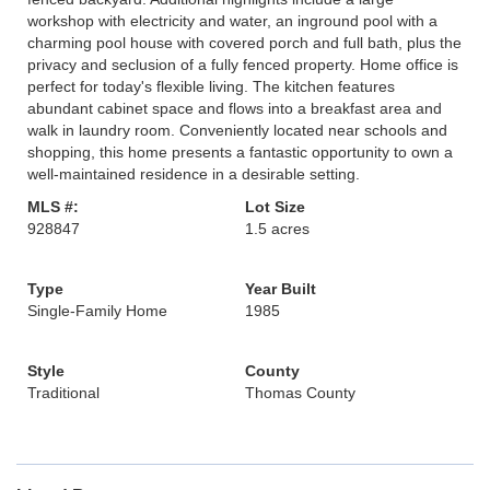
workshop with electricity and water, an inground pool with a
charming pool house with covered porch and full bath, plus the
privacy and seclusion of a fully fenced property. Home office is
perfect for today's flexible living. The kitchen features
abundant cabinet space and flows into a breakfast area and
walk in laundry room. Conveniently located near schools and
shopping, this home presents a fantastic opportunity to own a
well-maintained residence in a desirable setting.
MLS #:
Lot Size
928847
1.5 acres
Type
Year Built
Single-Family Home
1985
Style
County
Traditional
Thomas County