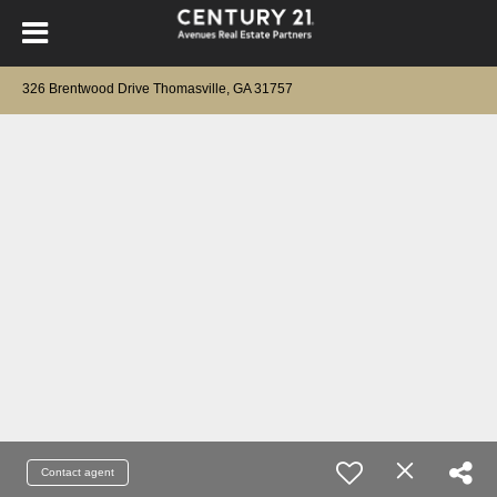
326 Brentwood Drive Thomasville, GA 31757
Contact agent