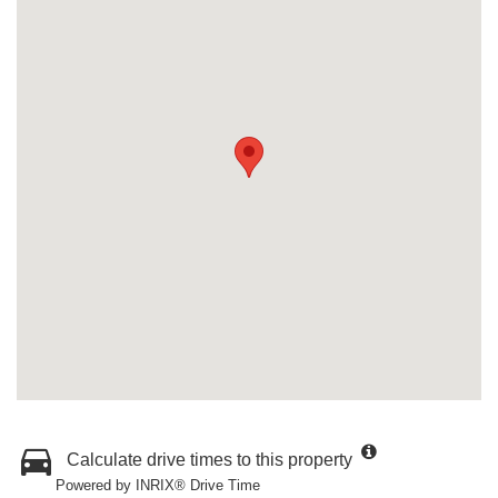
Calculate drive times to this property
Powered by INRIX® Drive Time