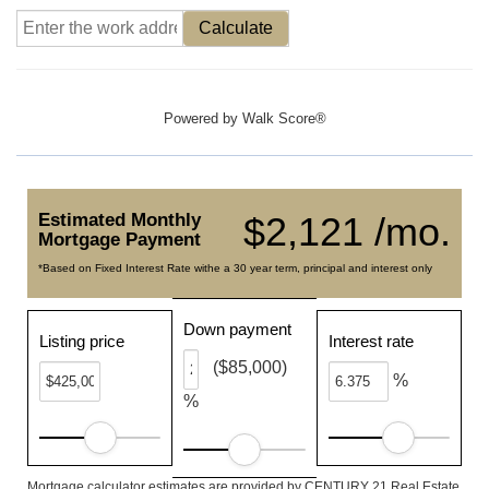
Calculate
Powered by
Walk Score®
Estimated Monthly
$2,121 /mo.
Mortgage Payment
*Based on Fixed Interest Rate withe a 30 year term, principal and interest only
Down payment
Listing price
Interest rate
($85,000)
%
%
Mortgage calculator estimates are provided by CENTURY 21 Real Estate