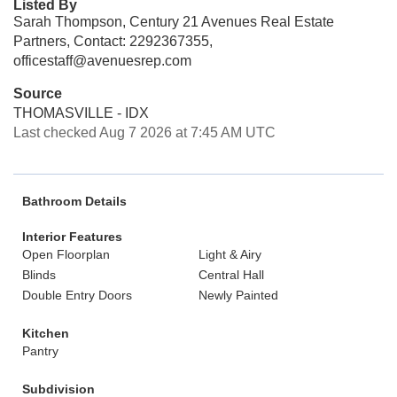
Listed By
Sarah Thompson, Century 21 Avenues Real Estate
Partners, Contact: 2292367355,
officestaff@avenuesrep.com
Source
THOMASVILLE - IDX
Last checked Aug 7 2026 at 7:45 AM UTC
Bathroom Details
Interior Features
Open Floorplan
Light & Airy
Blinds
Central Hall
Double Entry Doors
Newly Painted
Kitchen
Pantry
Subdivision