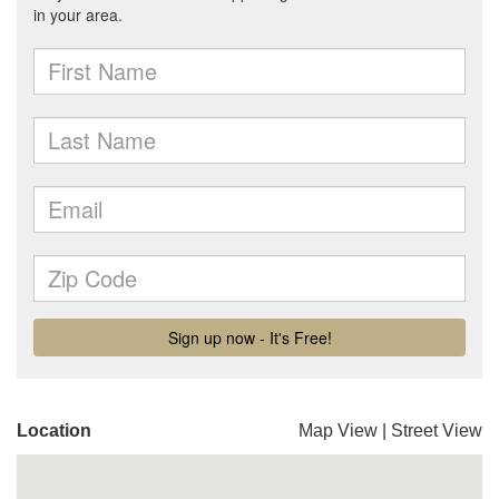
Location
Map View
|
Street View