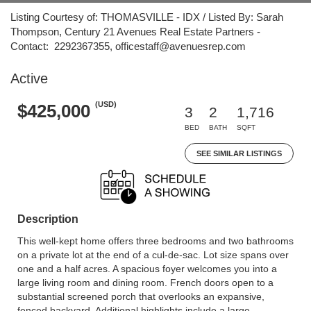
Listing Courtesy of: THOMASVILLE - IDX / Listed By: Sarah
Thompson, Century 21 Avenues Real Estate Partners -
Contact: 2292367355, officestaff@avenuesrep.com
Active
(USD)
$425,000
3
2
1,716
BED
BATH
SQFT
SEE SIMILAR LISTINGS
Description
This well-kept home offers three bedrooms and two bathrooms
on a private lot at the end of a cul-de-sac. Lot size spans over
one and a half acres. A spacious foyer welcomes you into a
large living room and dining room. French doors open to a
substantial screened porch that overlooks an expansive,
fenced backyard. Additional highlights include a large