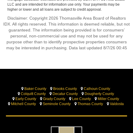
LLC and are intended for information use only. Your payments may be
higher or lower and all loans are subject to credit approval.
Disclaimer: Copyright 2026 Thomasville Area Board of Realtors
IDX. All rights reserved. This information is deemed reliable, but not
guaranteed. The information being provided is for consumers’
personal, non-commercial use and may not be used for any
purpose other than to identify prospective properties consumers
may be interested in purchasing. Data last updated 8/7/26 00:45
Baker County
Brooks County
Calhoun County
Colquitt County
Decatur County
Dougherty County
Early County
Grady County
Lee County
Miller County
Mitchell County
Seminole County
Thomas County
Valdosta