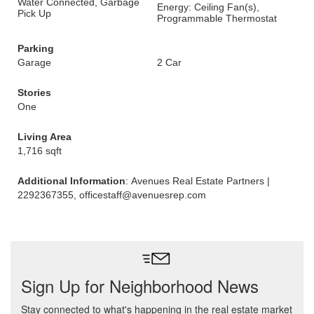
Water Connected, Garbage
Energy: Ceiling Fan(s),
Pick Up
Programmable Thermostat
Parking
Garage
2 Car
Stories
One
Living Area
1,716 sqft
Additional Information
: Avenues Real Estate Partners |
2292367355, officestaff@avenuesrep.com