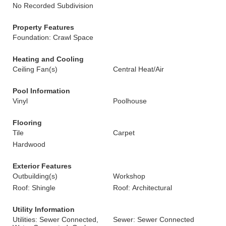
No Recorded Subdivision
Property Features
Foundation: Crawl Space
Heating and Cooling
Ceiling Fan(s)
Central Heat/Air
Pool Information
Vinyl
Poolhouse
Flooring
Tile
Carpet
Hardwood
Exterior Features
Outbuilding(s)
Workshop
Roof: Shingle
Roof: Architectural
Utility Information
Utilities: Sewer Connected,
Sewer: Sewer Connected