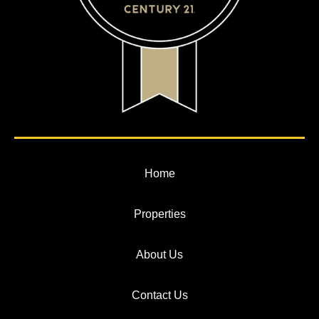
Home
Properties
About Us
Contact Us