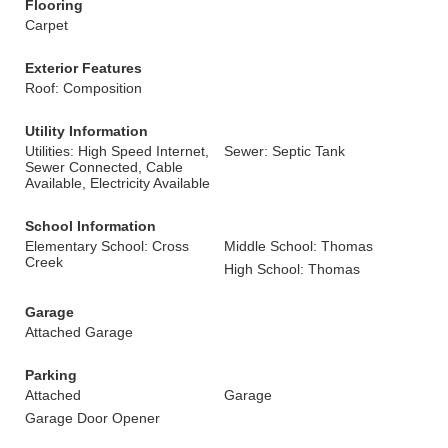
Flooring
Carpet
Exterior Features
Roof: Composition
Utility Information
Utilities: High Speed Internet,
Sewer: Septic Tank
Sewer Connected, Cable
Available, Electricity Available
School Information
Elementary School: Cross
Middle School: Thomas
Creek
High School: Thomas
Garage
Attached Garage
Parking
Attached
Garage
Garage Door Opener