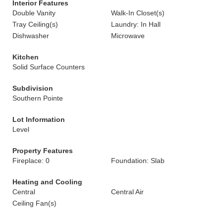
Interior Features
Double Vanity
Walk-In Closet(s)
Tray Ceiling(s)
Laundry: In Hall
Dishwasher
Microwave
Kitchen
Solid Surface Counters
Subdivision
Southern Pointe
Lot Information
Level
Property Features
Fireplace: 0
Foundation: Slab
Heating and Cooling
Central
Central Air
Ceiling Fan(s)