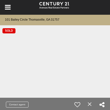
101 Bailey Circle Thomasville, GA 31757
SOLD
Contact agent