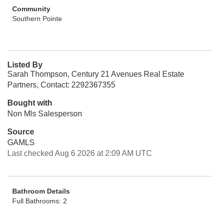
Community
Southern Pointe
Listed By
Sarah Thompson, Century 21 Avenues Real Estate
Partners, Contact: 2292367355
Bought with
Non Mls Salesperson
Source
GAMLS
Last checked Aug 6 2026 at 2:09 AM UTC
Bathroom Details
Full Bathrooms: 2