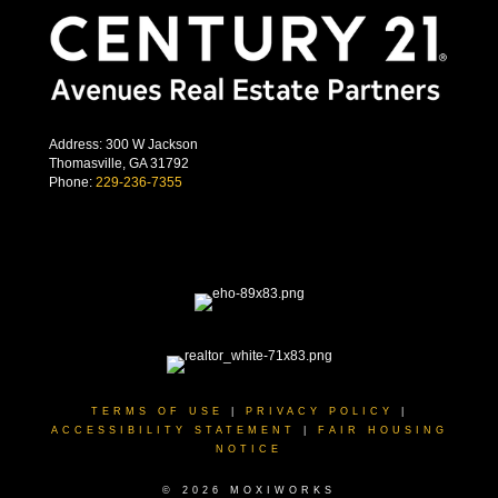
Address: 300 W Jackson
Thomasville, GA 31792
Phone:
229-236-7355
TERMS OF USE
|
PRIVACY POLICY
|
ACCESSIBILITY STATEMENT
|
FAIR HOUSING
NOTICE
© 2026 MOXIWORKS