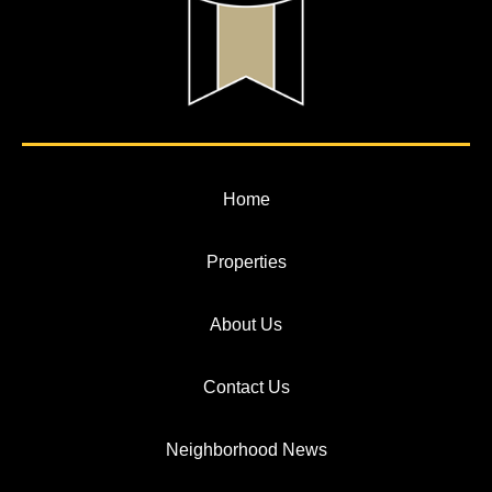
Home
Properties
About Us
Contact Us
Neighborhood News