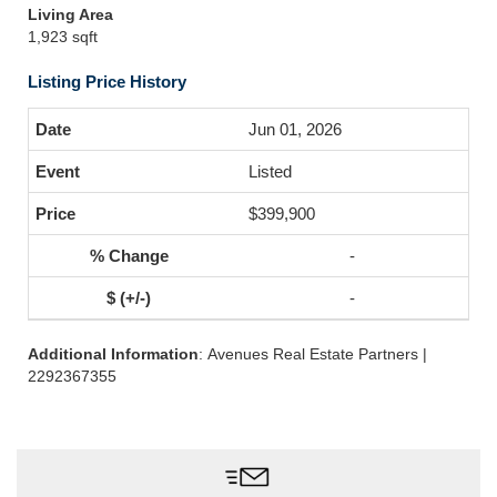
Living Area
1,923 sqft
Listing Price History
Jun 01, 2026
Listed
$399,900
-
-
Additional Information
: Avenues Real Estate Partners |
2292367355