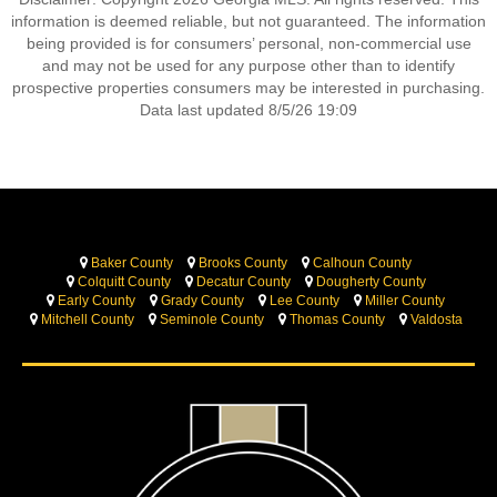
information is deemed reliable, but not guaranteed. The information
being provided is for consumers’ personal, non-commercial use
and may not be used for any purpose other than to identify
prospective properties consumers may be interested in purchasing.
Data last updated 8/5/26 19:09
Baker County
Brooks County
Calhoun County
Colquitt County
Decatur County
Dougherty County
Early County
Grady County
Lee County
Miller County
Mitchell County
Seminole County
Thomas County
Valdosta