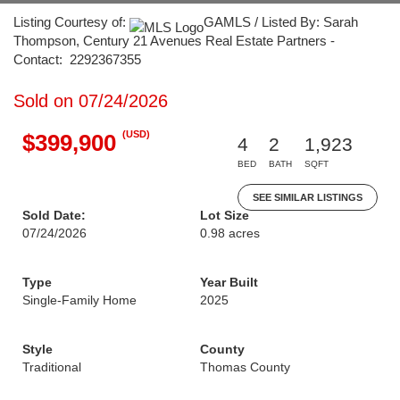
Listing Courtesy of:
GAMLS / Listed By: Sarah
Thompson, Century 21 Avenues Real Estate Partners -
Contact: 2292367355
Sold on 07/24/2026
(USD)
$399,900
4
2
1,923
BED
BATH
SQFT
SEE SIMILAR LISTINGS
Sold Date:
Lot Size
07/24/2026
0.98 acres
Type
Year Built
Single-Family Home
2025
Style
County
Traditional
Thomas County