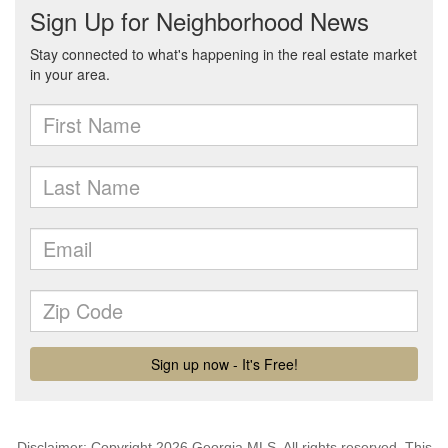
Disclaimer: Copyright 2026 Georgia MLS. All rights reserved. This