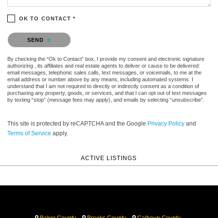
OK TO CONTACT *
Please confirm that you are not a robot.
SEND
By checking the “Ok to Contact” box, I provide my consent and electronic signature
authorizing , its affiliates and real estate agents to deliver or cause to be delivered:
email messages, telephonic sales calls, text messages, or voicemails, to me at the
email address or number above by any means, including automated systems. I
understand that I am not required to directly or indirectly consent as a condition of
purchasing any property, goods, or services, and that I can opt out of text messages
by texting “stop” (message fees may apply), and emails by selecting “unsubscribe”.
This site is protected by reCAPTCHA and the Google
Privacy Policy
and
Terms of Service
apply.
ACTIVE LISTINGS
Baker County
Brooks County
Calhoun County