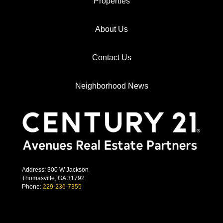
Properties
About Us
Contact Us
Neighborhood News
Address: 300 W Jackson
Thomasville, GA 31792
Phone:
229-236-7355