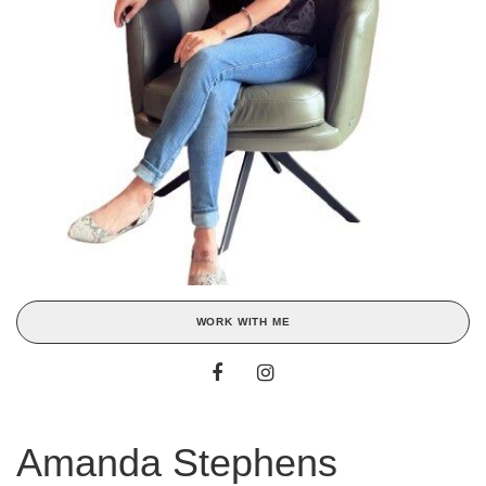
WORK WITH ME
Amanda Stephens