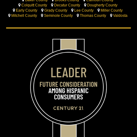
Colquitt County
Decatur County
Dougherty County
Early County
Grady County
Lee County
Miller County
Mitchell County
Seminole County
Thomas County
Valdosta