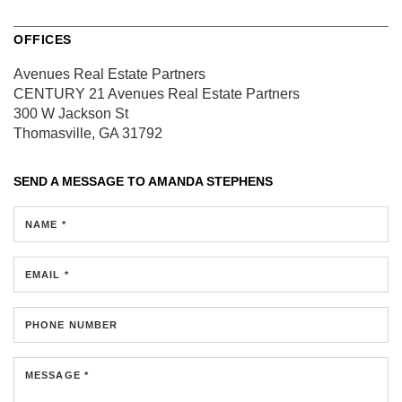
OFFICES
Avenues Real Estate Partners
CENTURY 21 Avenues Real Estate Partners
300 W Jackson St
Thomasville, GA 31792
SEND A MESSAGE TO
AMANDA STEPHENS
NAME *
EMAIL *
PHONE NUMBER
MESSAGE *