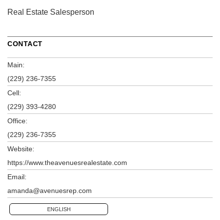
Real Estate Salesperson
CONTACT
Main:
(229) 236-7355
Cell:
(229) 393-4280
Office:
(229) 236-7355
Website:
https://www.theavenuesrealestate.com
Email:
amanda@avenuesrep.com
ENGLISH